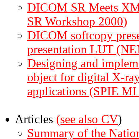
DICOM SR Meets XML 
SR Workshop 2000)
DICOM softcopy present
presentation LUT (N
Designing and imple
object for digital X-r
applications (SPIE MI
Articles
(see also
CV
)
Summary of the Nationa