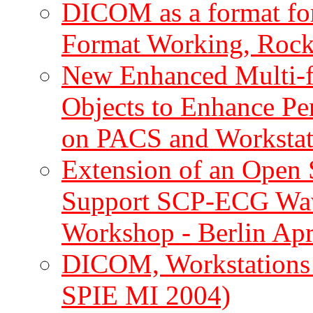
DICOM as a format fo
Format Working, Rockv
New Enhanced Multi
Objects to Enhance Pe
on PACS and Workstat
Extension of an Open
Support SCP-ECG Wa
Workshop - Berlin Apr
DICOM, Workstation
SPIE MI 2004)