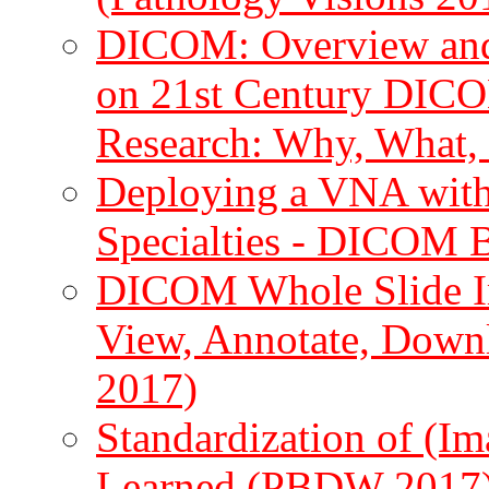
DICOM: Overview and h
on 21st Century DICO
Research: Why, What
Deploying a VNA with 
Specialties - DICOM 
DICOM Whole Slide Im
View, Annotate, Down
2017)
Standardization of (I
Learned (PBDW 2017