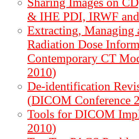
Sharing Images on CD
& IHE PDI, IRWF and
Extracting, Managin
Radiation Dose Infor
Contemporary CT Mod
2010)
De-identification Rev
(DICOM Conference 
Tools for DICOM Imp
2010)