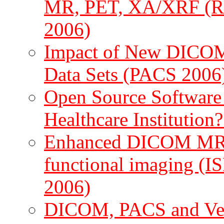
MR, PET, XA/XRF (RS
2006)
Impact of New DICOM 
Data Sets (PACS 2006
Open Source Software - 
Healthcare Institutio
Enhanced DICOM MR fo
functional imaging (
2006)
DICOM, PACS and Vet