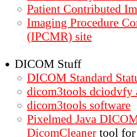
Patient Contributed Im
Imaging Procedure Co
(IPCMR) site
DICOM Stuff
DICOM Standard Stat
dicom3tools dciodvfy
dicom3tools software
Pixelmed Java DICOM 
DicomCleaner
tool for