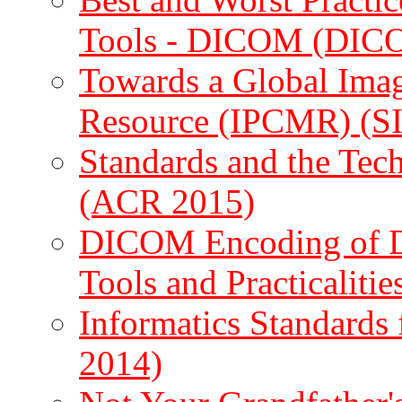
Tools - DICOM (DIC
Towards a Global Ima
Resource (IPCMR) (S
Standards and the Tec
(ACR 2015)
DICOM Encoding of Do
Tools and Practicaliti
Informatics Standards
2014)