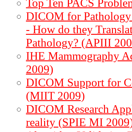
Top Ten PACS Problem
DICOM for Pathology 
- How do they Translat
Pathology? (APIII 200
IHE Mammography Acq
2009)
DICOM Support for C
(MIIT 2009)
DICOM Research Applica
reality (SPIE MI 2009