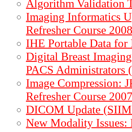
Algorithm Validation
Imaging Informatics
Refresher Course 2008
IHE Portable Data fo
Digital Breast Imaging
PACS Administrators 
Image Compression: 
Refresher Course 2007
DICOM Update (SIIM
New Modality Issues: