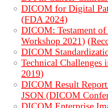
DICOM for Digital Pa
(FDA 2024)
DICOM: Testament o
Workshop 2021)
(Rec
DICOM Standardizati
Technical Challenges 
2019)
DICOM Result Reportin
JSON (DICOM Confer
DICOM Enterprise Ima