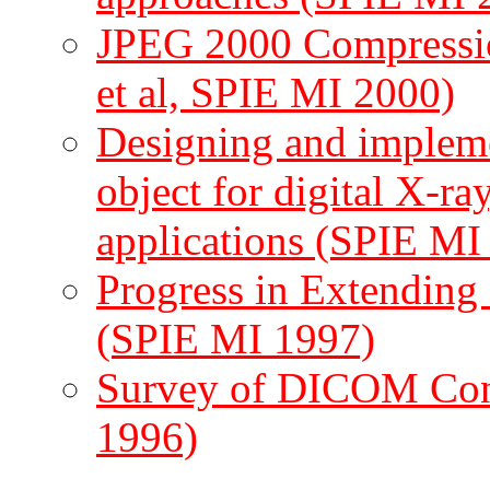
JPEG 2000 Compressio
et al, SPIE MI 2000)
Designing and imple
object for digital X-r
applications (SPIE MI
Progress in Extendin
(SPIE MI 1997)
Survey of DICOM Con
1996)