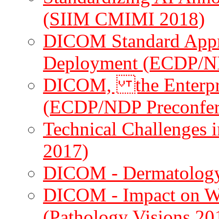
(SIIM CMIMI 2018)
DICOM Standard App
Deployment (ECDP/N
DICOM, the Enterpri
(ECDP/NDP Preconfer
Technical Challenges 
2017)
DICOM - Dermatology
DICOM - Impact on Wh
(Pathology Visions 20