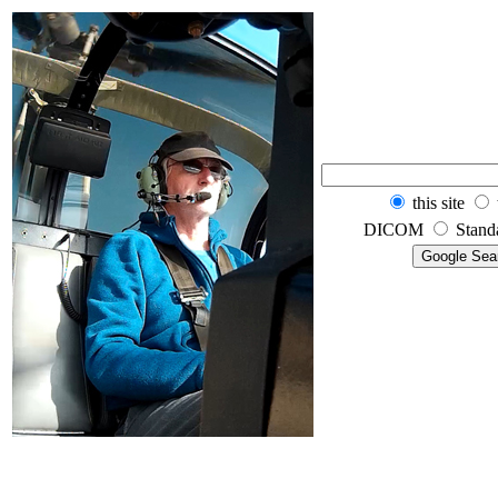
this site
DICOM
Stand