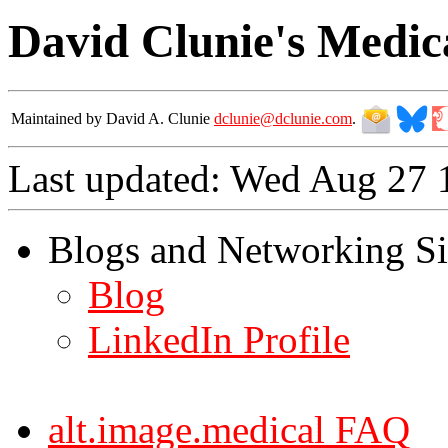
David Clunie's Medic
Maintained by David A. Clunie
dclunie@dclunie.com
.
Last updated: Wed Aug 27
Blogs and Networking Si
Blog
LinkedIn Profile
alt.image.medical FAQ