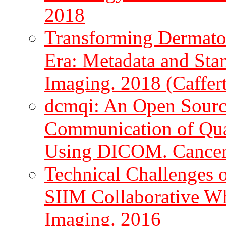
2018
Transforming Dermatol
Era: Metadata and Stan
Imaging. 2018 (Caffert
dcmqi: An Open Source
Communication of Quan
Using DICOM. Cancer R
Technical Challenges 
SIIM Collaborative Whi
Imaging. 2016