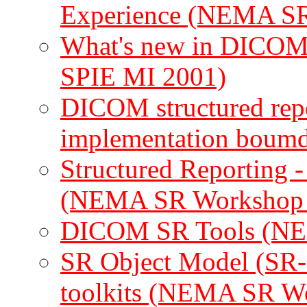
Experience (NEMA SR
What's new in DICOM
SPIE MI 2001)
DICOM structured repo
implementation boumd
Structured Reporting
(NEMA SR Workshop 
DICOM SR Tools (NE
SR Object Model (SR-
toolkits (NEMA SR W