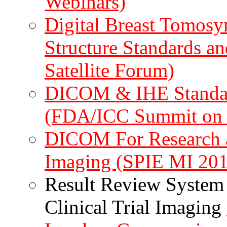
Webinars)
Digital Breast Tomosyn
Structure Standards an
Satellite Forum)
DICOM & IHE Standard
(FDA/ICC Summit on C
DICOM For Research an
Imaging (SPIE MI 201
Result Review System 
Clinical Trial Imaging