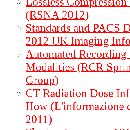
Lossless Compression 
(RSNA 2012)
Standards and PACS D
2012 UK Imaging Info
Automated Recording 
Modalities (RCR Spri
Group)
CT Radiation Dose Inf
How (L'informazione d
2011)