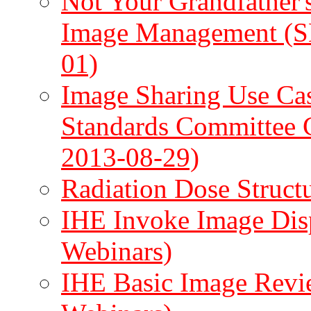
Not Your Grandfather'
Image Management (
01)
Image Sharing Use Ca
Standards Committee 
2013-08-29)
Radiation Dose Struc
IHE Invoke Image Disp
Webinars)
IHE Basic Image Revi