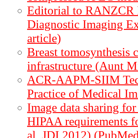
Editorial to RANZCR
Diagnostic Imaging E
article)
Breast tomosynthesis c
infrastructure (Aunt 
ACR-AAPM-SIIM Techni
Practice of Medical I
Image data sharing for
HIPAA requirements fo
al, JDI 2012)
(PubMed