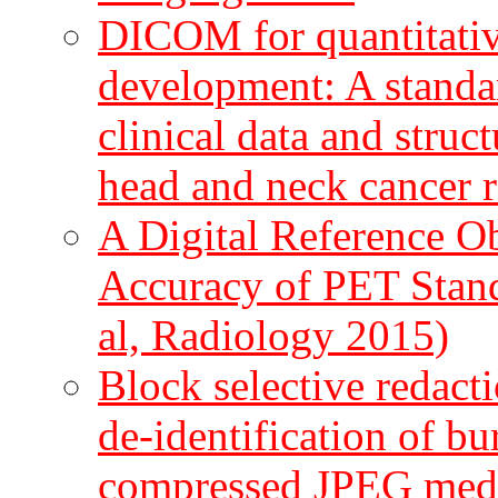
DICOM for quantitati
development: A standa
clinical data and struc
head and neck cancer r
A Digital Reference Ob
Accuracy of PET Stand
al, Radiology 2015)
Block selective redact
de-identification of bur
compressed JPEG medic