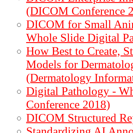
(DICOM Conference 
DICOM for Small Anim
Whole Slide Digital P
How Best to Create, S
Models for Dermatolog
(Dermatology Inform
Digital Pathology - 
Conference 2018)
DICOM Structured Re
Standardizing AI Ann