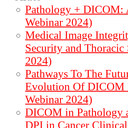
Pathology + DICOM: A 
Webinar 2024)
Medical Image Integrit
Security and Thoraci
2024)
Pathways To The Futur
Evolution Of DICOM I
Webinar 2024)
DICOM in Pathology a
DPI in Cancer Clinical