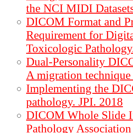
the NCI MIDI Datasets
DICOM Format and Pro
Requirement for Digit
Toxicologic Pathology
Dual-Personality DIC
A migration technique 
Implementing the DICO
pathology. JPI. 2018
DICOM Whole Slide Im
Pathology Association