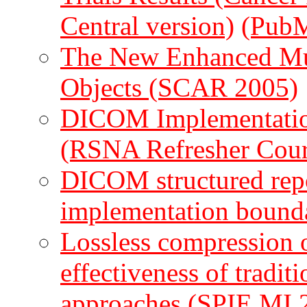
Central version)
(Pub
The New Enhanced M
Objects (SCAR 2005)
DICOM Implementation
(RSNA Refresher Cour
DICOM structured repo
implementation bound
Lossless compression o
effectiveness of traditi
approaches (SPIE MI 