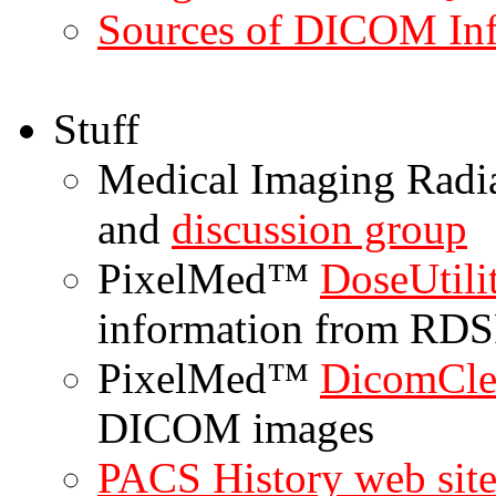
Sources of DICOM In
Stuff
Medical Imaging Radi
and
discussion group
PixelMed™
DoseUtil
information from RDS
PixelMed™
DicomCl
DICOM images
PACS History web sit