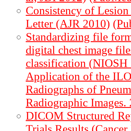
Consistency of Lesion
Letter (AJR 2010)
(Pu
Standardizing file form
digital chest image fi
classification (NIOSH 
Application of the ILO 
Radiographs of Pneumo
Radiographic Images.
DICOM Structured Rep
Trials Results (Cancer