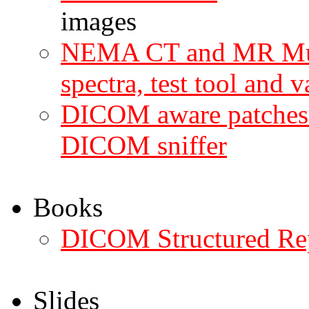
images
NEMA CT and MR Mult
spectra, test tool and v
DICOM aware patches 
DICOM sniffer
Books
DICOM Structured Re
Slides