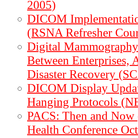
2005)
DICOM Implementation
(RSNA Refresher Cour
Digital Mammography: 
Between Enterprises, 
Disaster Recovery (
DICOM Display Update:
Hanging Protocols (
PACS: Then and Now (
Health Conference Oc