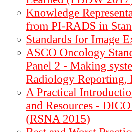
Knowledge Representat
from PI-RADS in Sta
Standards for Image 
ASCO Oncology Standa
Panel 2 - Making syst
Radiology Reporting
A Practical Introducti
and Resources - DICO
(RSNA 2015)
Best and Worst Practi