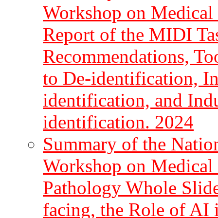
Workshop on Medical I
Report of the MIDI Ta
Recommendations, Too
to De-identification, 
identification, and In
identification. 2024
Summary of the Nationa
Workshop on Medical I
Pathology Whole Slide
facing, the Role of AI 