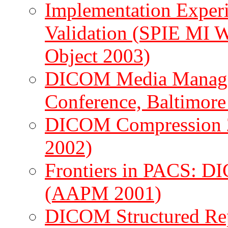
Implementation Experi
Validation (SPIE MI
Object 2003)
DICOM Media Manage
Conference, Baltimore
DICOM Compression 
2002)
Frontiers in PACS: D
(AAPM 2001)
DICOM Structured Rep